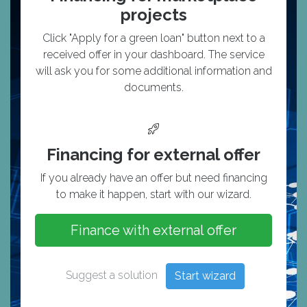
projects
Click "Apply for a green loan" button next to a
received offer in your dashboard. The service
will ask you for some additional information and
documents.
Financing for external offer
If you already have an offer but need financing
to make it happen, start with our wizard.
Finance with external offer
Suggest a solution
Start wizard