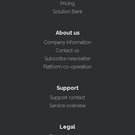
Pricing
Solution Bank
About us
Company information
Contact us
Subscribe newsletter
Platform co-operation
Support
Support contact
Service overview
Legal