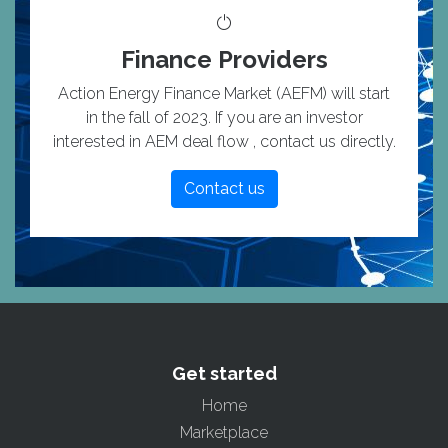
Finance Providers
Action Energy Finance Market (AEFM) will start
in the fall of 2023. If you are an investor
interested in AEM deal flow , contact us directly.
Contact us
Get started
Home
Marketplace