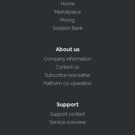
Home
Marketplace
Pricing
Solution Bank
About us
Company information
Contact us
Subscribe newsletter
Platform co-operation
Support
Support contact
Service overview