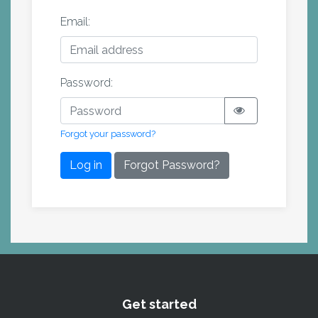
Email:
Password:
Forgot your password?
Log in
Forgot Password?
Get started